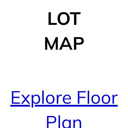
LOT
MAP
Explore Floor
Plan