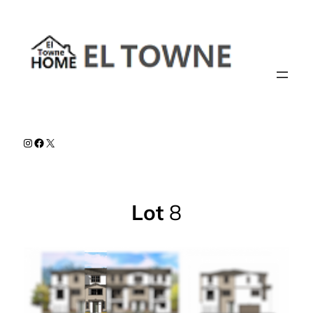
Skip
to
content
Instagram
Facebook
X
Lot
8