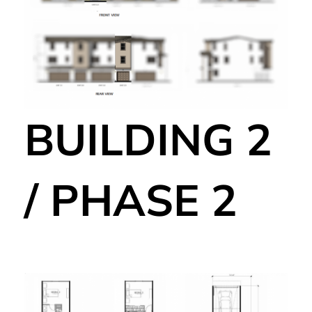
BUILDING 2
/ PHASE 2