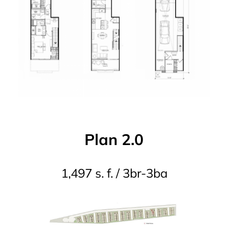
Plan 2.0
1,497 s. f. / 3br-3ba