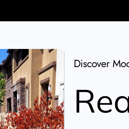
Discover Mod
Rea