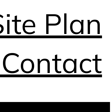
Site Plan
n
Contact