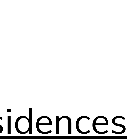
idences