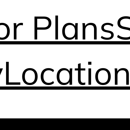
or Plans
y
Locatio