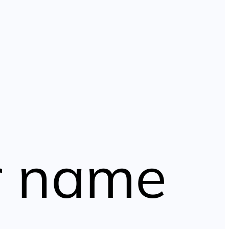
r name