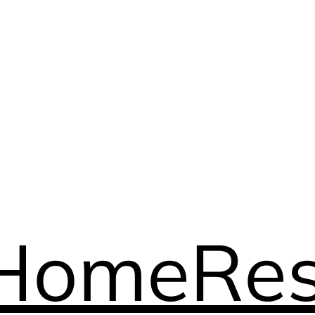
Home
Res