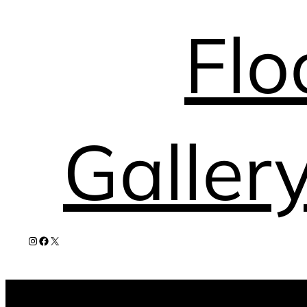
Flo
Galler
Instagram
Facebook
X