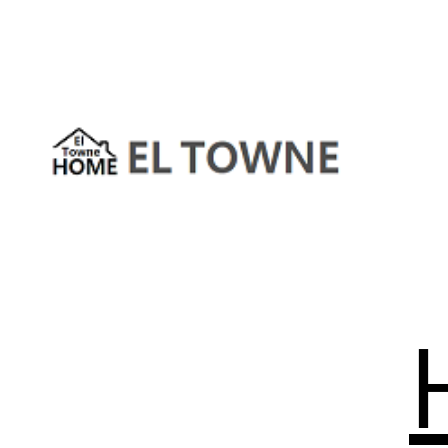
Skip
to
content