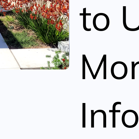
to 
Mo
Inf