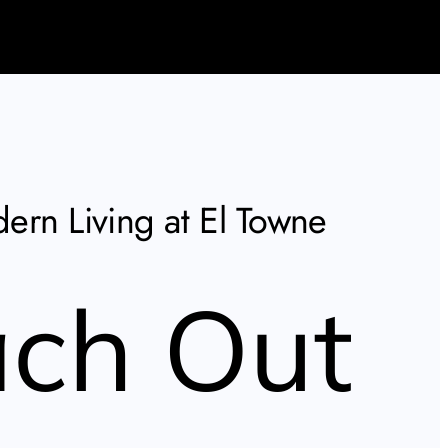
ern Living at El Towne
ch Out