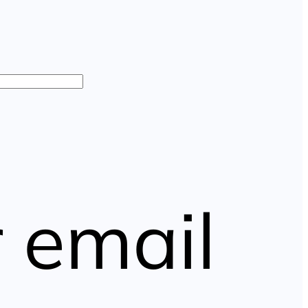
 email