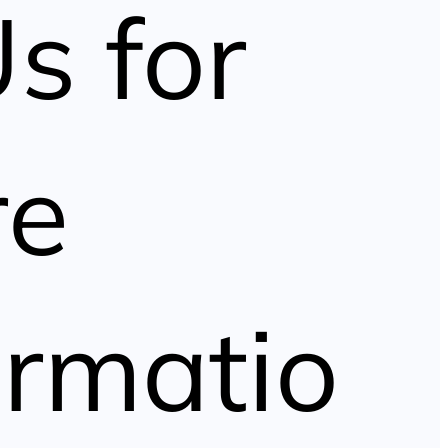
Us for
re
ormatio