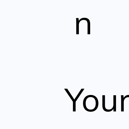
n
You