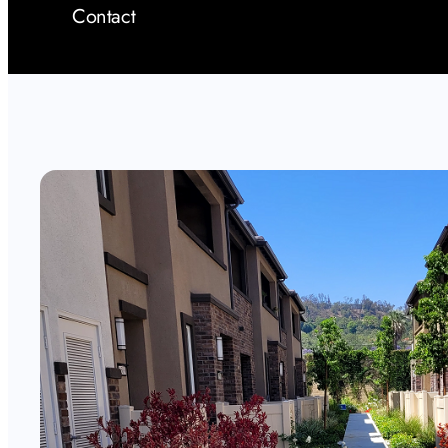
Contact